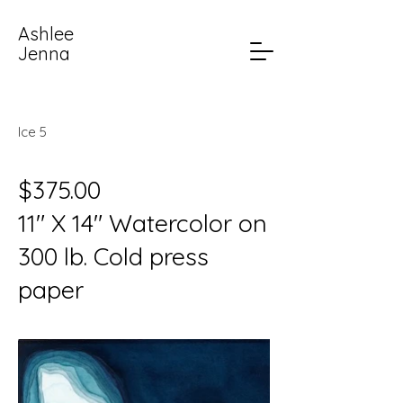
Ashlee
Jenna
Ice 5
$375.00
11" X 14" Watercolor on
300 lb. Cold press
paper