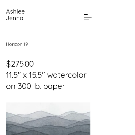
Ashlee
Jenna
Horizon 19
$275.00
11.5" x 15.5" watercolor
on 300 lb. paper