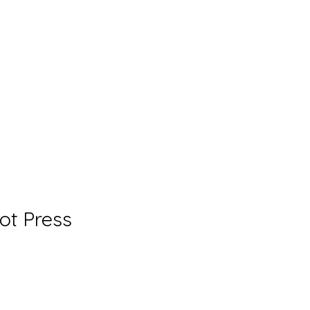
Hot Press