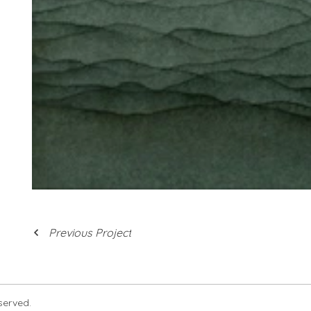
Previous Project
eserved.