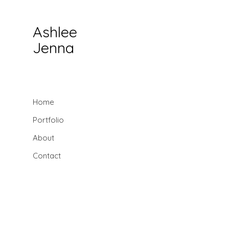
Ashlee
Jenna
Home
Portfolio
About
Contact