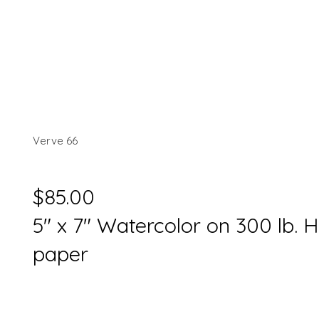
Verve 66
$85.00
5" x 7" Watercolor on 300 lb. 
paper