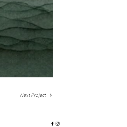
Next Project