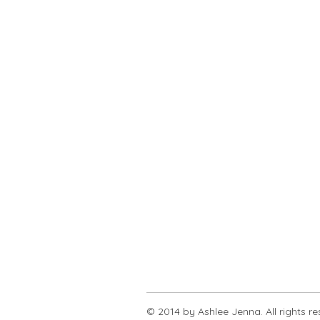
© 2014 by Ashlee Jenna. All rights r