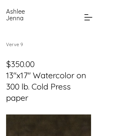
Ashlee
Jenna
Verve 9
$350.00
13"x17" Watercolor on
300 lb. Cold Press
paper