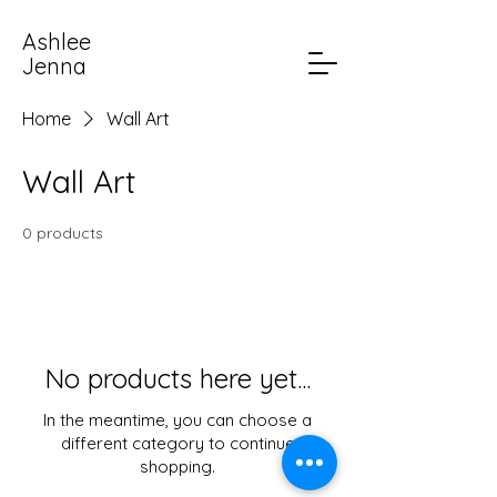
Ashlee
Jenna
Home
Wall Art
Wall Art
0 products
No products here yet...
In the meantime, you can choose a
different category to continue
shopping.